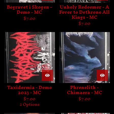
Begravet i Skogen -
Unholy Redeemer - A
Demo - MC
Fever to Dethrone All
Kings - MC
$
7.00
$
7.00
Taxidermia - Demo
Phrenelith -
2023 - MC
Chimaera - MC
$
7.00
$
7.00
2 Options