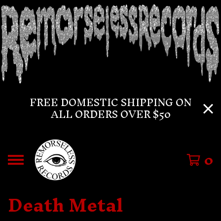
FREE DOMESTIC SHIPPING ON
ALL ORDERS OVER $50
0
Death Metal